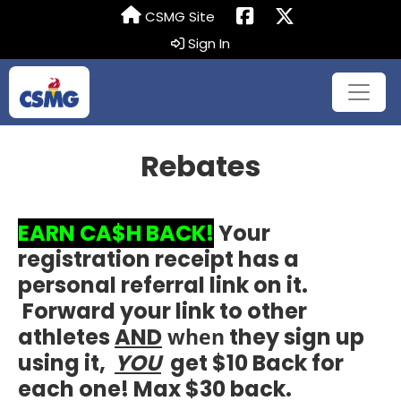
CSMG Site
Sign In
Rebates
EARN CA$H BACK!
Your
registration receipt has a
personal referral link on it.
Forward your link to other
athletes
AND
when
they sign up
using it,
YOU
get $10 Back for
each one! Max $30 back.