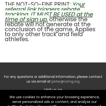
THE NOT-SO-FINE PRINT:
Your
referral link triggers rebate
tracking. IT MUST BE USED at the
time of sign up.
otherwise the
rebate will not generate at the
conclusion of the game. Applies
to only other track and field
athletes.
For any questions or additional information, please contact
us via email at
peter@csmg.org
Visit us on
We use cookies to enhance your browsing experience,
serve personalized ads or content, and analyze our