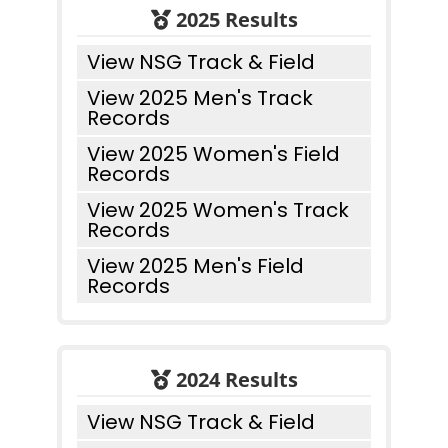
2025 Results
View NSG Track & Field
View 2025 Men's Track
Records
View 2025 Women's Field
Records
View 2025 Women's Track
Records
View 2025 Men's Field
Records
2024 Results
View NSG Track & Field