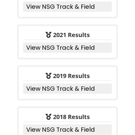
View NSG Track & Field
2021 Results
View NSG Track & Field
2019 Results
View NSG Track & Field
2018 Results
View NSG Track & Field