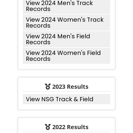
View 2024 Men's Track
Records
View 2024 Women's Track
Records
View 2024 Men's Field
Records
View 2024 Women's Field
Records
2023 Results
View NSG Track & Field
2022 Results