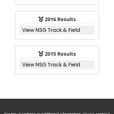
2016 Results
View NSG Track & Field
2015 Results
View NSG Track & Field
For any questions or additional information, please contact