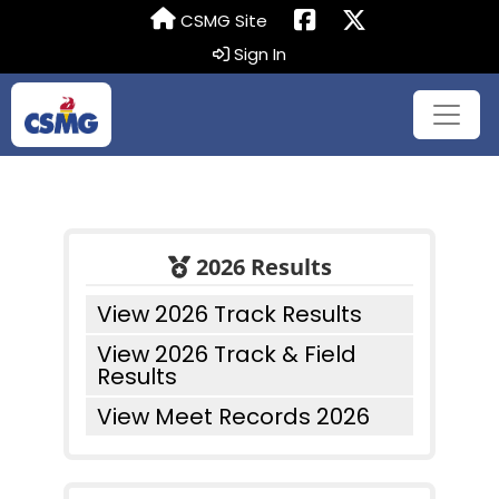
CSMG Site
Sign In
2026 Results
View 2026 Track Results
View 2026 Track & Field
Results
View Meet Records 2026